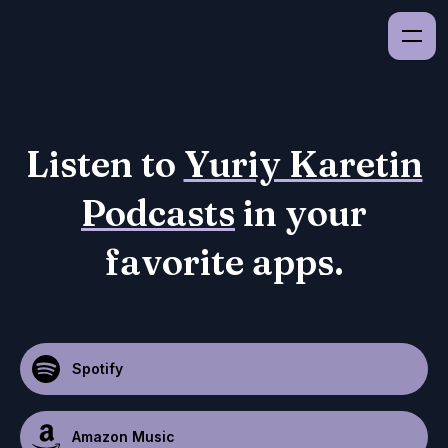
Listen to
Yuriy Karetin
Podcasts
in your
favorite apps.
Spotify
Amazon Music