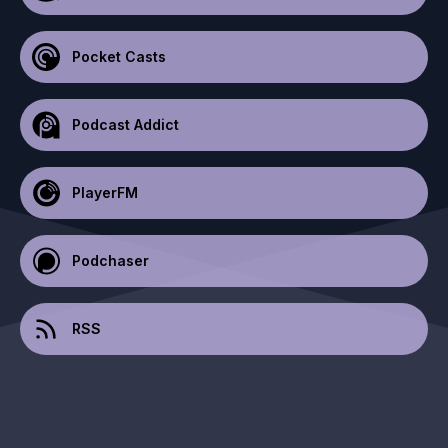
Pocket Casts
Podcast Addict
PlayerFM
Podchaser
RSS