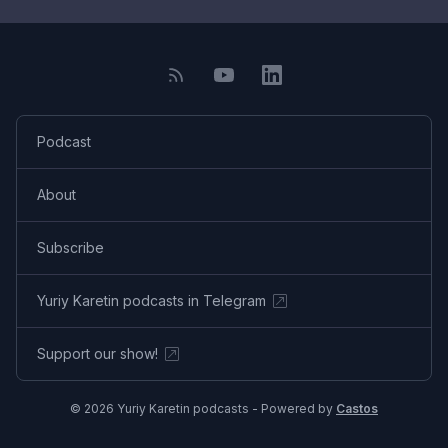
Podcast
About
Subscribe
Yuriy Karetin podcasts in Telegram
Support our show!
© 2026 Yuriy Karetin podcasts - Powered by
Castos